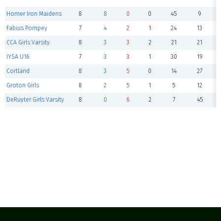
Homer Iron Maidens
8
8
0
0
45
9
Fabius Pompey
7
4
2
1
24
13
CCA Girls Varsity
8
3
3
2
21
21
IYSA U16
7
3
3
1
30
19
Cortland
8
3
5
0
14
27
Groton Girls
8
2
5
1
5
12
DeRuyter Girls Varsity
8
0
6
2
7
45