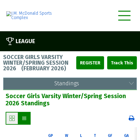
LEAGUE
SOCCER GIRLS VARSITY
WINTER/SPRING SESSION
REGISTER
2026
(
FEBRUARY 2026
)
Standings
Soccer Girls Varsity Winter/Spring Session
2026 Standings
GP
W
L
T
GF
GA