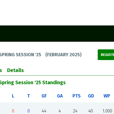
SPRING SESSION '25
(
FEBRUARY 2025
)
REGIST
s
Details
/Spring Session '25 Standings
L
T
GF
GA
PTS
GD
WP
0
0
44
4
24
40
1.000