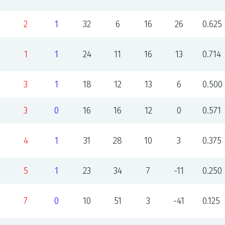
2
1
32
6
16
26
0.625
1
1
24
11
16
13
0.714
3
1
18
12
13
6
0.500
3
0
16
16
12
0
0.571
4
1
31
28
10
3
0.375
5
1
23
34
7
-11
0.250
7
0
10
51
3
-41
0.125