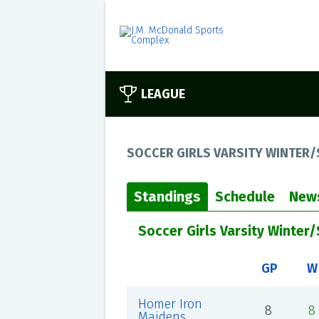
LEAGUE
SOCCER GIRLS VARSITY WINTER/
Standings
Schedule
New
Soccer Girls Varsity Winter
GP
W
Homer Iron
8
8
Maidens