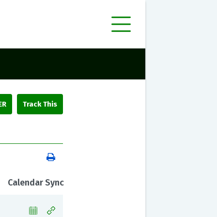
ER
Calendar Sync