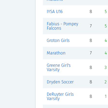
IYSA U16
8
5
Fabius - Pompey
7
5
Falcons
Groton Girls
8
4
Marathon
7
4
Greene Girl's
8
3
Varsity
Dryden Soccer
8
2
DeRuyter Girls
8
1
Varsity