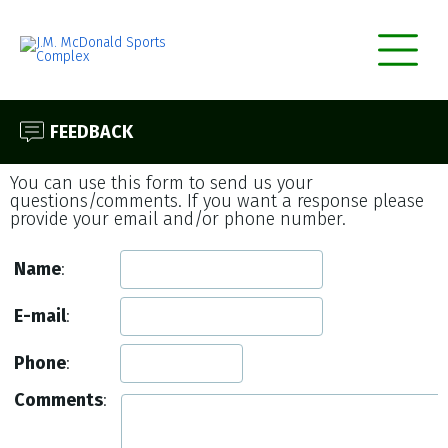
FEEDBACK
You can use this form to send us your
questions/comments. If you want a response please
provide your email and/or phone number.
Name
:
E-mail
:
Phone
:
Comments
: